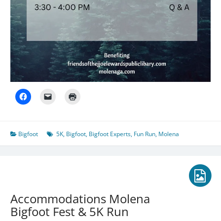
Bigfoot
5K
,
Bigfoot
,
Bigfoot Experts
,
Fun Run
,
Molena
Accommodations Molena
Bigfoot Fest & 5K Run