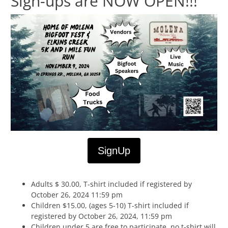
Sign-ups are NOW OPEN!!!
SignUp
Adults $ 30.00, T-shirt included if registered by
October 26, 2024 11:59 pm
Children $15.00, (ages 5-10) T-shirt included if
registered by October 26, 2024, 11:59 pm
Children under 5 are free to participate, no t-shirt will