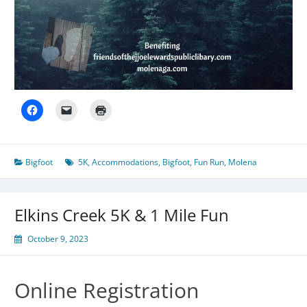
Bigfoot
5K
,
Accommodations
,
Bigfoot
,
Fun Run
,
Molena
Elkins Creek 5K & 1 Mile Fun
October 9, 2023
Online Registration