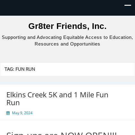
Gr8ter Friends, Inc.
Supporting and Advocating Equitable Access to Education,
Resources and Opportunities
TAG:
FUN RUN
Elkins Creek 5K and 1 Mile Fun
Run
May 9, 2024