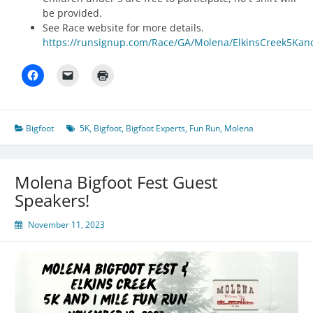
be provided.
See Race website for more details.
https://runsignup.com/Race/GA/Molena/ElkinsCreek5Ka
Bigfoot
5K
,
Bigfoot
,
Bigfoot Experts
,
Fun Run
,
Molena
Molena Bigfoot Fest Guest
Speakers!
November 11, 2023