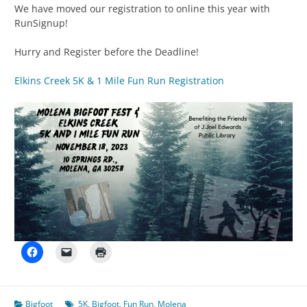
We have moved our registration to online this year with
RunSignup!
Hurry and Register before the Deadline!
Elkins Creek 5K & 1 Mile Fun Run Registration
Bigfoot
5K
,
Bigfoot
,
Fun Run
,
Molena