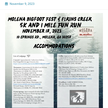
November 9, 2023