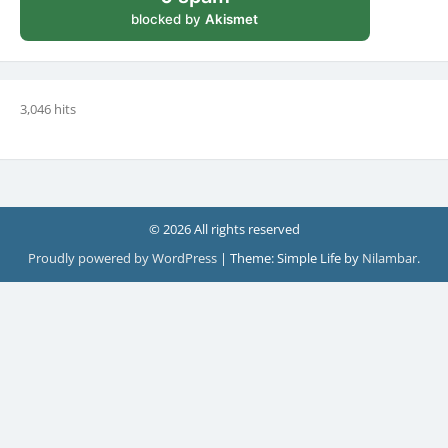
blocked by
Akismet
3,046 hits
© 2026 All rights reserved
Proudly powered by WordPress
|
Theme: Simple Life by
Nilambar
.