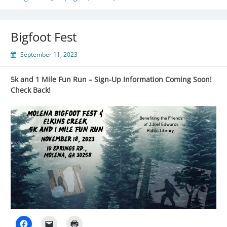
Bigfoot Fest
September 11, 2023
5k and 1 Mile Fun Run – Sign-Up Information Coming Soon!
Check Back!