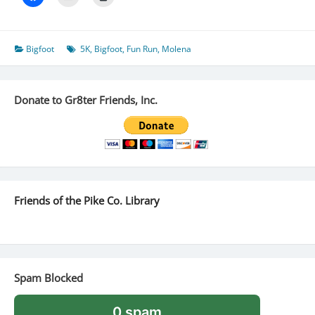
Bigfoot
5K
,
Bigfoot
,
Fun Run
,
Molena
Donate to Gr8ter Friends, Inc.
Friends of the Pike Co. Library
Spam Blocked
0 spam