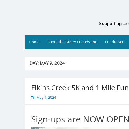
Skip
to
content
Supporting an
Home
About the Gr8ter Friends, Inc.
Fundraisers
DAY:
MAY 9, 2024
Elkins Creek 5K and 1 Mile Fu
May 9, 2024
Sign-ups are NOW OPEN!