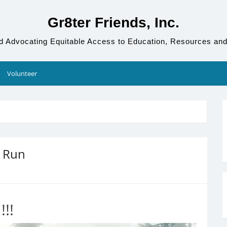
Gr8ter Friends, Inc.
d Advocating Equitable Access to Education, Resources and
Volunteer
n Run
!!