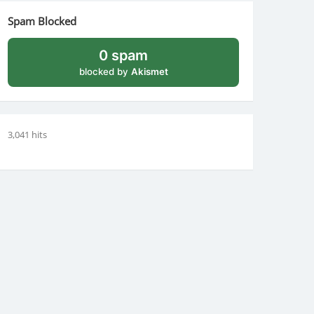
Spam Blocked
0 spam
blocked by
Akismet
3,041 hits