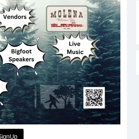
SignUp