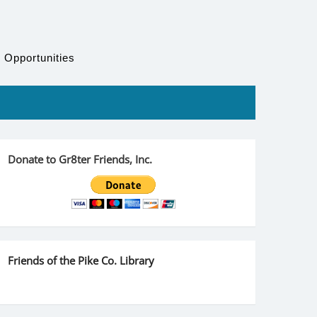
 Opportunities
Donate to Gr8ter Friends, Inc.
Friends of the Pike Co. Library