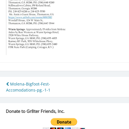
Post
Molena-Bigfoot-Fest-
Accomodations-pg.-1-1
navigation
Donate to Gr8ter Friends, Inc.