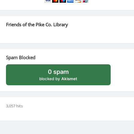
Friends of the Pike Co. Library
Spam Blocked
0 spam
blocked by
Akismet
3,057 hits