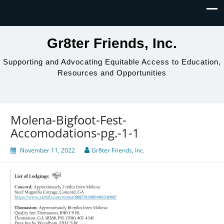
Gr8ter Friends, Inc.
Supporting and Advocating Equitable Access to Education,
Resources and Opportunities
Molena-Bigfoot-Fest-
Accomodations-pg.-1-1
November 11, 2022
Gr8ter Friends, Inc.