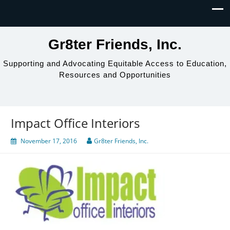
Gr8ter Friends, Inc.
Supporting and Advocating Equitable Access to Education,
Resources and Opportunities
Impact Office Interiors
November 17, 2016
Gr8ter Friends, Inc.