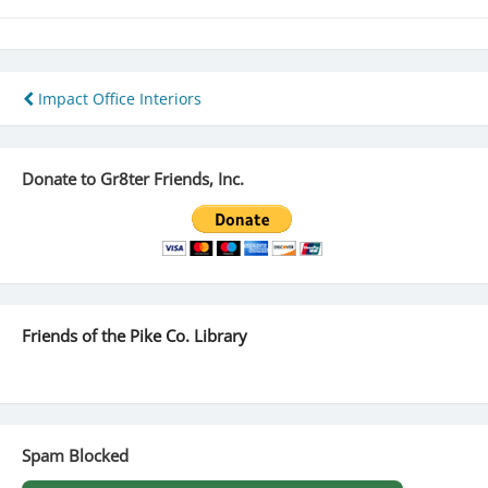
Post
Impact Office Interiors
navigation
Donate to Gr8ter Friends, Inc.
Friends of the Pike Co. Library
Spam Blocked