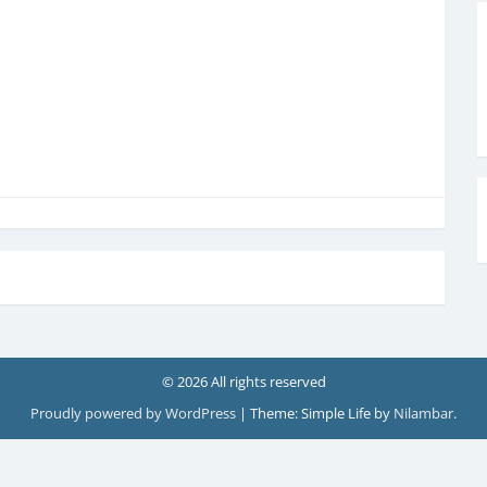
© 2026 All rights reserved
Proudly powered by WordPress
|
Theme: Simple Life by
Nilambar
.