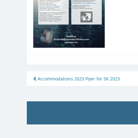
Post
Accommodations 2023 Flyer for 5K 2023
navigation