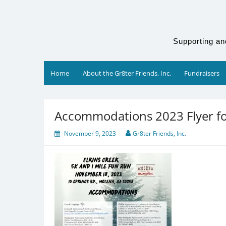
Skip
to
content
Supporting an
Home
About the Gr8ter Friends, Inc.
Fundraisers
Accommodations 2023 Flyer f
November 9, 2023
Gr8ter Friends, Inc.