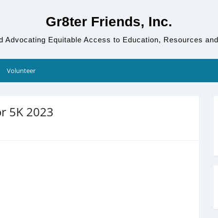
Gr8ter Friends, Inc.
d Advocating Equitable Access to Education, Resources and
Volunteer
or 5K 2023