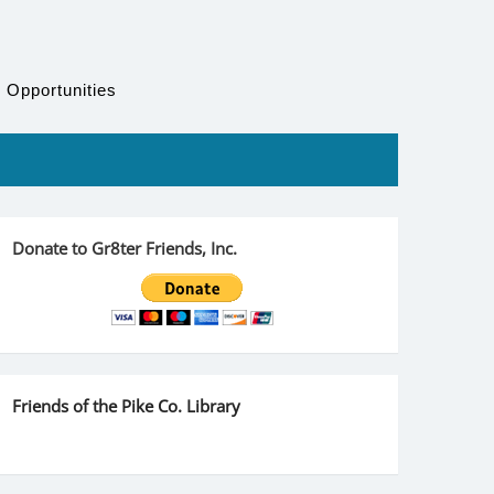
 Opportunities
Donate to Gr8ter Friends, Inc.
Friends of the Pike Co. Library