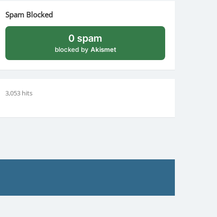
Spam Blocked
0 spam
blocked by
Akismet
3,053 hits